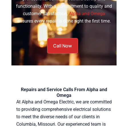
functionality. With a commitment to quality and
customer satisfaction,
Alpha and Omega
ensures every repair is done right the first time.
Call Now
Repairs and Service Calls From Alpha and
Omega
At Alpha and Omega Electric, we are committed
to providing comprehensive electrical solutions
to meet the diverse needs of our clients in
Columbia, Missouri. Our experienced team is