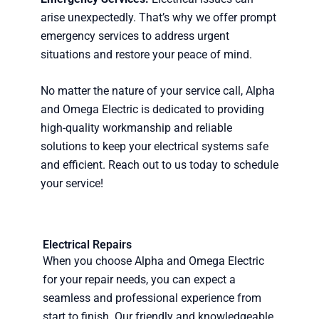
arise unexpectedly. That’s why we offer prompt
emergency services to address urgent
situations and restore your peace of mind.
No matter the nature of your service call, Alpha
and Omega Electric is dedicated to providing
high-quality workmanship and reliable
solutions to keep your electrical systems safe
and efficient. Reach out to us today to schedule
your service!
Electrical Repairs
When you choose Alpha and Omega Electric
for your repair needs, you can expect a
seamless and professional experience from
start to finish. Our friendly and knowledgeable