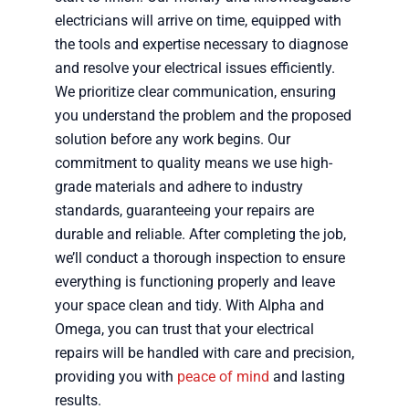
electricians will arrive on time, equipped with
the tools and expertise necessary to diagnose
and resolve your electrical issues efficiently.
We prioritize clear communication, ensuring
you understand the problem and the proposed
solution before any work begins. Our
commitment to quality means we use high-
grade materials and adhere to industry
standards, guaranteeing your repairs are
durable and reliable. After completing the job,
we’ll conduct a thorough inspection to ensure
everything is functioning properly and leave
your space clean and tidy. With Alpha and
Omega, you can trust that your electrical
repairs will be handled with care and precision,
providing you with
peace of mind
and lasting
results.